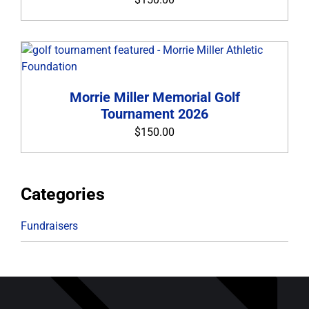
ABOUT THE FOUNDATION
CONTACT
Morrie Miller Memorial Golf
Tournament 2026
$
150.00
Categories
Fundraisers