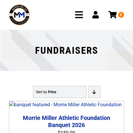
Skip
to
0
content
Toggle
Navigation
HOME
FUNDRAISERS
PROGRAMS
FUNDRAISERS
PROJECTS
Sort by
Price
OUR DONORS
HOW TO GIVE
Morrie Miller Athletic Foundation
Banquet 2026
REQUEST A GRANT
$
150.00