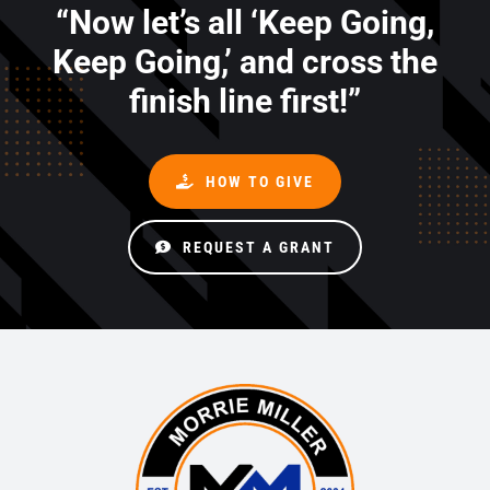
“Now let’s all ‘Keep Going,
Keep Going,’ and cross the
finish line first!”
HOW TO GIVE
REQUEST A GRANT