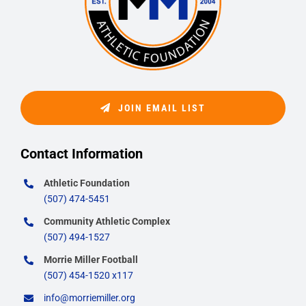
JOIN EMAIL LIST
Contact Information
Athletic Foundation
(507) 474-5451
Community Athletic Complex
(507) 494-1527
Morrie Miller Football
(507) 454-1520 x117
info@morriemiller.org