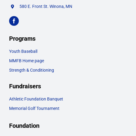
580 E. Front St. Winona, MN
Programs
Youth Baseball
MMFB Home page
Strength & Conditioning
Fundraisers
Athletic Foundation Banquet
Memorial Golf Tournament
Foundation