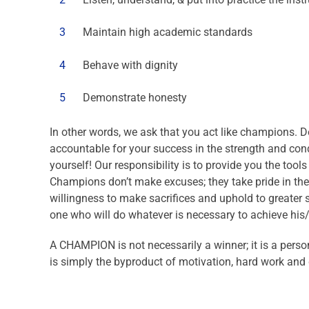
3
Maintain high academic standards
4
Behave with dignity
5
Demonstrate honesty
In other words, we ask that you act like champions. 
accountable for your success in the strength and condi
yourself! Our responsibility is to provide you the tool
Champions don’t make excuses; they take pride in the
willingness to make sacrifices and uphold to greater 
one who will do whatever is necessary to achieve his
A CHAMPION is not necessarily a winner; it is a person
is simply the byproduct of motivation, hard work and 