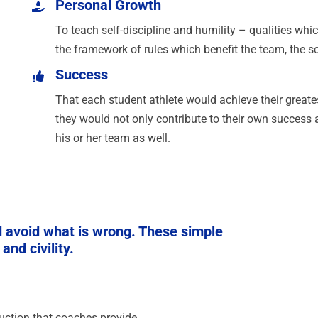
Personal Growth
To teach self-discipline and humility – qualities whi
the framework of rules which benefit the team, the sc
Success
That each student athlete would achieve their greates
they would not only contribute to their own success a
his or her team as well.
nd avoid what is wrong. These simple
nd civility.
truction that coaches provide