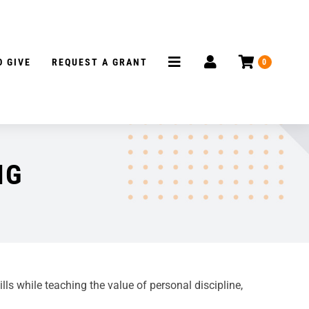
 GIVE
REQUEST A GRANT
0
NG
s while teaching the value of personal discipline,