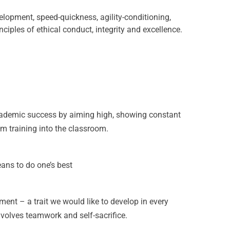
elopment, speed-quickness, agility-conditioning,
inciples of ethical conduct, integrity and excellence.
academic success by aiming high, showing constant
m training into the classroom.
eans to do one’s best
nt – a trait we would like to develop in every
nvolves teamwork and self-sacrifice.