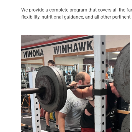
We provide a complete program that covers all the fac
flexibility, nutritional guidance, and all other pertine