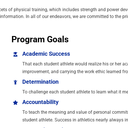
ets of physical training, which includes strength and power dev
nt information. In all of our endeavors, we are committed to the pr
Program Goals
Academic Success
That each student athlete would realize his or her 
improvement, and carrying the work ethic learned fro
Determination
To challenge each student athlete to learn what it m
Accountability
To teach the meaning and value of personal commitme
student athlete. Success in athletics nearly always i