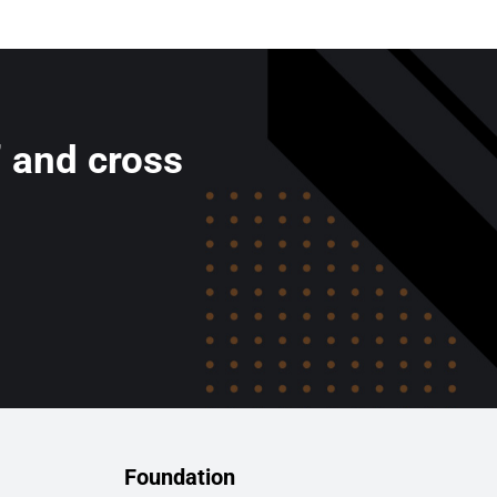
’ and cross
Foundation