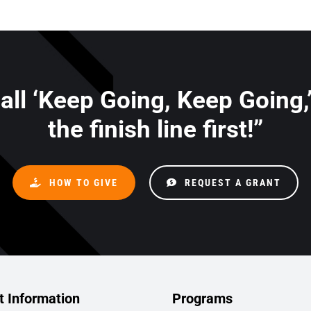
 all ‘Keep Going, Keep Going,
the finish line first!”
HOW TO GIVE
REQUEST A GRANT
t Information
Programs