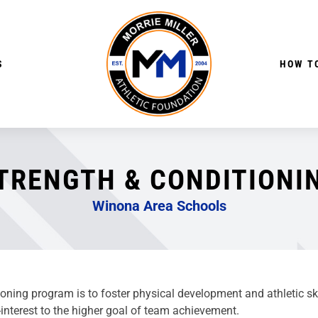
S
HOW TO
TRENGTH & CONDITIONI
Winona Area Schools
ing program is to foster physical development and athletic skill
interest to the higher goal of team achievement.