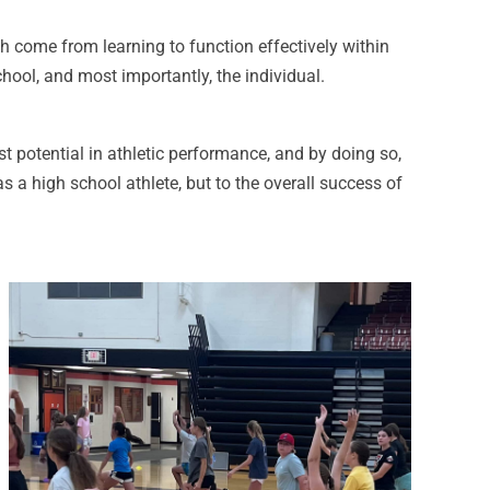
ch come from learning to function effectively within
hool, and most importantly, the individual.
t potential in athletic performance, and by doing so,
s a high school athlete, but to the overall success of