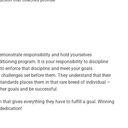
Demonstrate responsibility and hold yourselves
tioning program. It is your responsibility to discipline
s to enforce that discipline and meet your goals.
 challenges set before them. They understand that their
standards places them in that rare breed of individual —
/her goals and be successful.
 that gives everything they have to fulfill a goal. Winning
dedication!