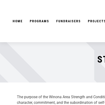
Skip
to
content
HOME
PROGRAMS
FUNDRAISERS
PROJECT
S
The purpose of the Winona Area Strength and Condition
character, commitment, and the subordination of self-