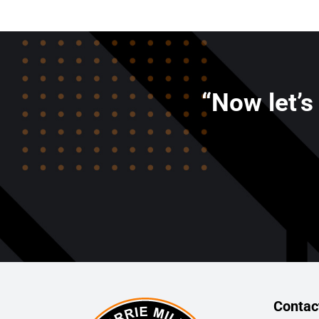
“Now let’s
Contac