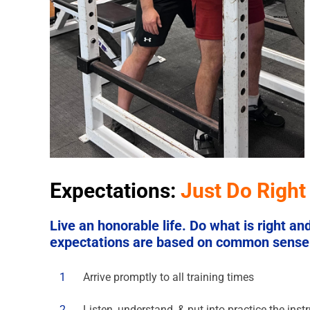
Expectations:
Just Do Right
Live an honorable life. Do what is right a
expectations are based on common sense a
1
Arrive promptly to all training times
2
Listen, understand, & put into practice the ins