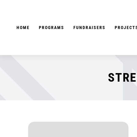
Skip
to
content
HOME
PROGRAMS
FUNDRAISERS
PROJECT
STRE