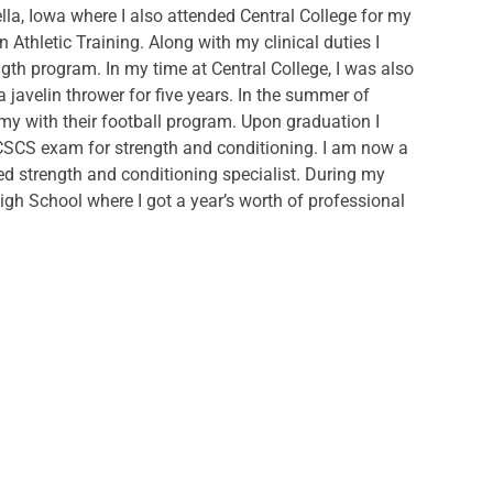
lla, Iowa where I also attended Central College for my
 Athletic Training. Along with my clinical duties I
ngth program. In my time at Central College, I was also
javelin thrower for five years. In the summer of
emy with their football program. Upon graduation I
CSCS exam for strength and conditioning. I am now a
tified strength and conditioning specialist. During my
n High School where I got a year’s worth of professional