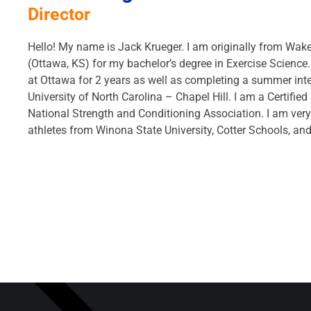
Director
Hello! My name is Jack Krueger. I am originally from Wak
(Ottawa, KS) for my bachelor’s degree in Exercise Science.
at Ottawa for 2 years as well as completing a summer inte
University of North Carolina – Chapel Hill. I am a Certifie
National Strength and Conditioning Association. I am ver
athletes from Winona State University, Cotter Schools, a