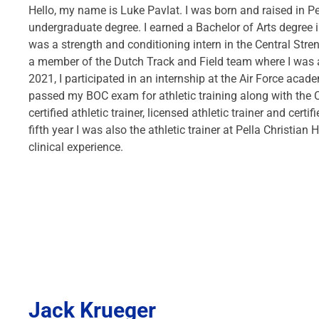
Hello, my name is Luke Pavlat. I was born and raised in Pe
undergraduate degree. I earned a Bachelor of Arts degree in
was a strength and conditioning intern in the Central Stre
a member of the Dutch Track and Field team where I was a 
2021, I participated in an internship at the Air Force acad
passed my BOC exam for athletic training along with the 
certified athletic trainer, licensed athletic trainer and cer
fifth year I was also the athletic trainer at Pella Christia
clinical experience.
Jack Krueger