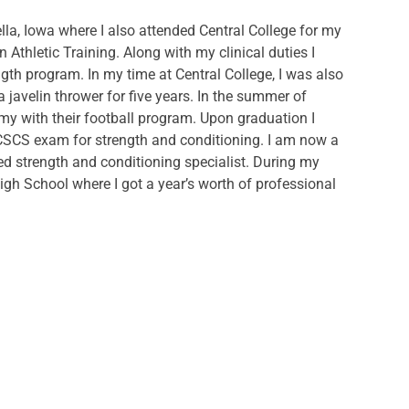
lla, Iowa where I also attended Central College for my
 Athletic Training. Along with my clinical duties I
ngth program. In my time at Central College, I was also
javelin thrower for five years. In the summer of
emy with their football program. Upon graduation I
CSCS exam for strength and conditioning. I am now a
tified strength and conditioning specialist. During my
n High School where I got a year’s worth of professional