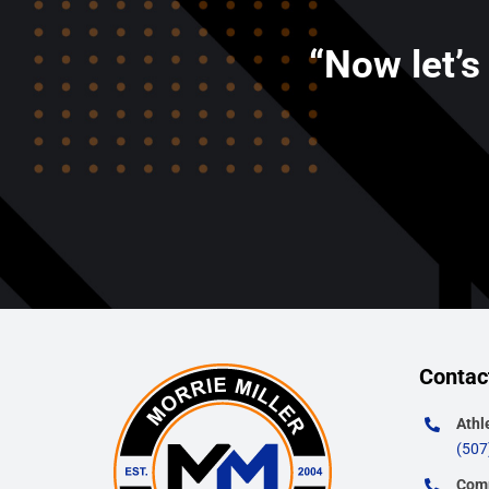
“Now let’s
Contac
Athl
(507
Comm