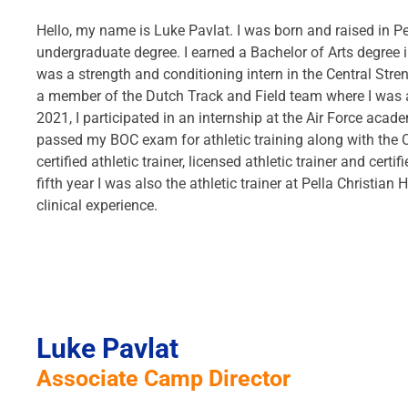
Hello, my name is Luke Pavlat. I was born and raised in Pe
undergraduate degree. I earned a Bachelor of Arts degree in
was a strength and conditioning intern in the Central Stre
a member of the Dutch Track and Field team where I was a 
2021, I participated in an internship at the Air Force acad
passed my BOC exam for athletic training along with the 
certified athletic trainer, licensed athletic trainer and cer
fifth year I was also the athletic trainer at Pella Christia
clinical experience.
Luke Pavlat
Associate Camp Director