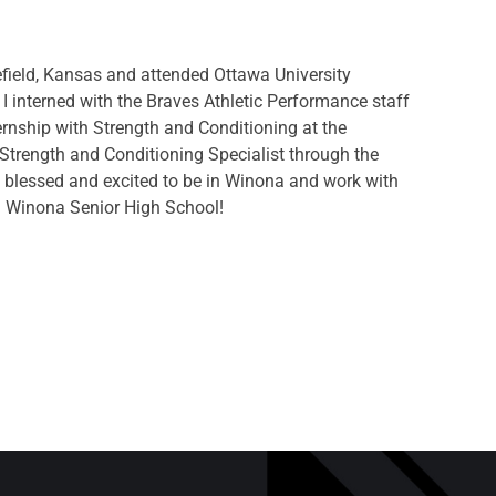
efield, Kansas and attended Ottawa University
 I interned with the Braves Athletic Performance staff
rnship with Strength and Conditioning at the
d Strength and Conditioning Specialist through the
y blessed and excited to be in Winona and work with
nd Winona Senior High School!