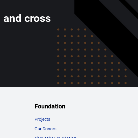
’ and cross
Foundation
Projects
Our Donors