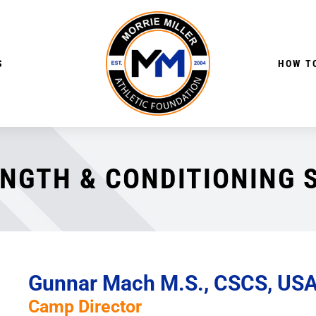
S
HOW TO
NGTH & CONDITIONING 
Gunnar Mach M.S., CSCS, US
Camp Director