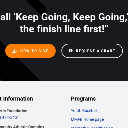
 all ‘Keep Going, Keep Going,
the finish line first!”
HOW TO GIVE
REQUEST A GRANT
t Information
Programs
Youth Baseball
etic Foundation
) 474-5451
MMFB Home page
unity Athletic Complex