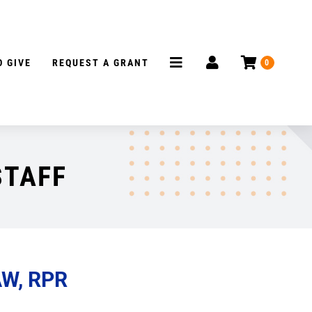
 GIVE
REQUEST A GRANT
0
STAFF
AW, RPR