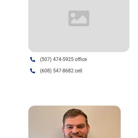
(507) 474-5925 office
(608) 547-8682 cell